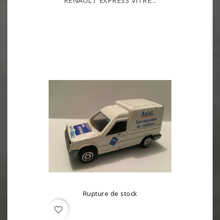
RENAULT EXPRESS VITRÉ...
Rupture de stock
favorite_border