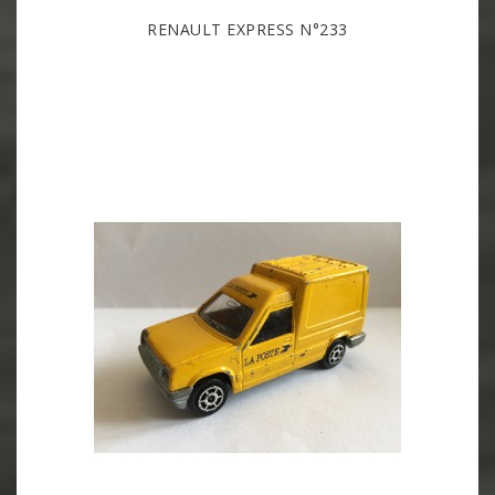
RENAULT EXPRESS N°233