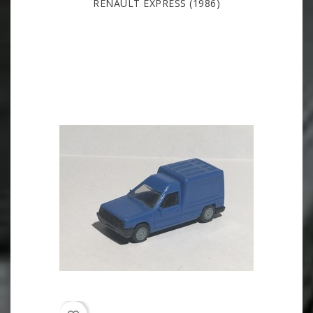
RENAULT EXPRESS (1986)