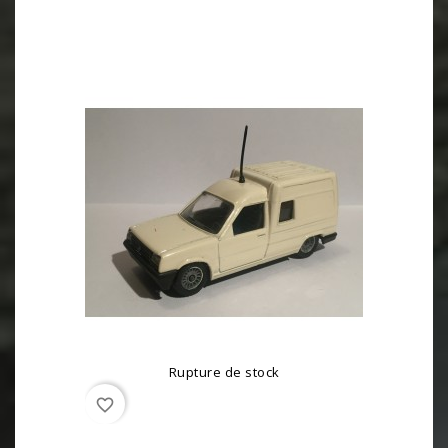
Rupture de stock
favorite_border