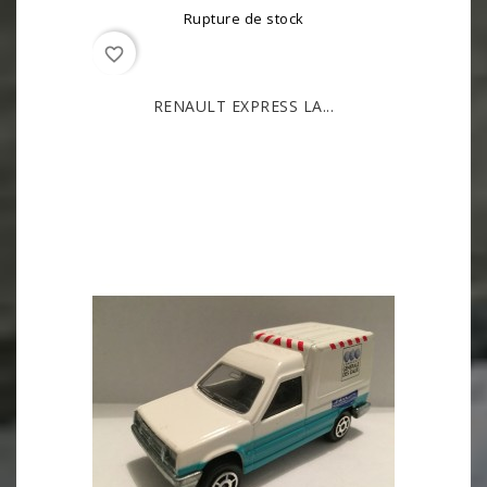
Rupture de stock
favorite_border
RENAULT EXPRESS LA...