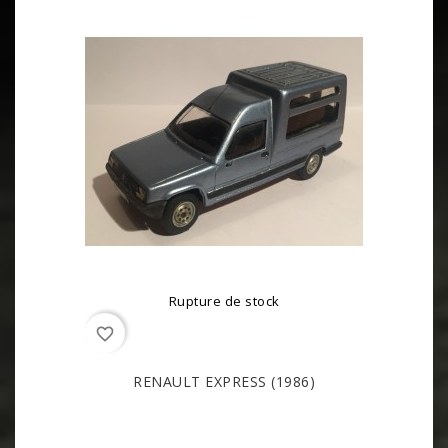
Rupture de stock
favorite_border
RENAULT EXPRESS (1986)