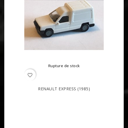
Rupture de stock
favorite_border
RENAULT EXPRESS (1985)