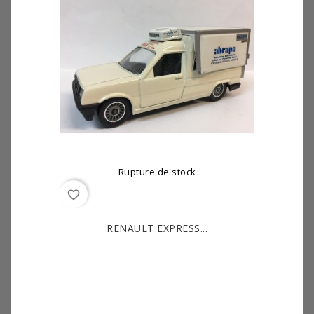
Rupture de stock
favorite_border
RENAULT EXPRESS...