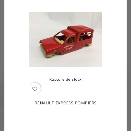
Rupture de stock
favorite_border
RENAULT EXPRESS POMPIERS