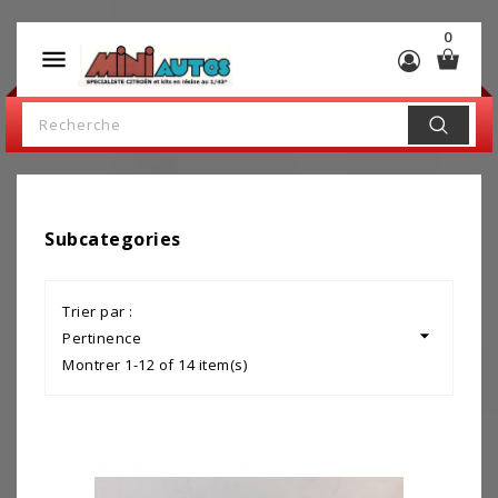
0

Subcategories
Trier par :

Pertinence
Montrer 1-12 of 14 item(s)