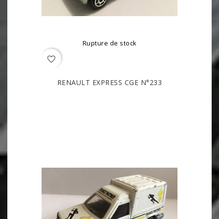
Rupture de stock
favorite_border
RENAULT EXPRESS CGE N°233