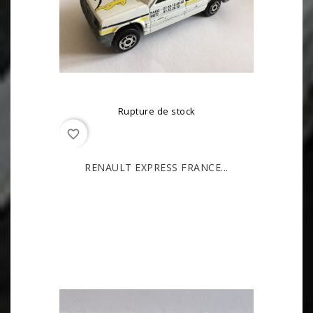
Rupture de stock
favorite_border
RENAULT EXPRESS FRANCE...