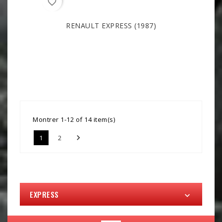
favorite_border
RENAULT EXPRESS (1987)
Montrer 1-12 of 14 item(s)

1
2
EXPRESS
