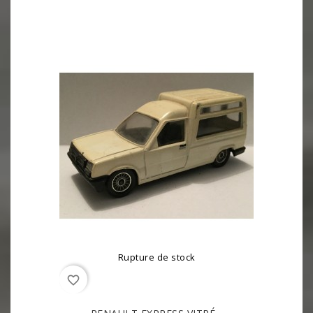
Rupture de stock
favorite_border