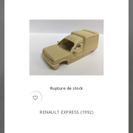
Rupture de stock
favorite_border
RENAULT EXPRESS (1992)