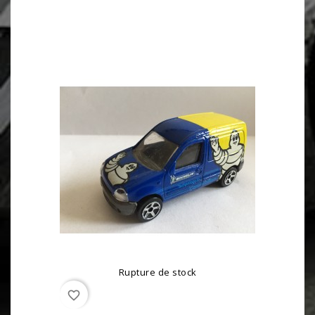
Rupture de stock
favorite_border