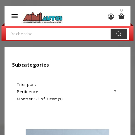
0

Subcategories
Trier par :

Pertinence
Montrer 1-3 of 3 item(s)