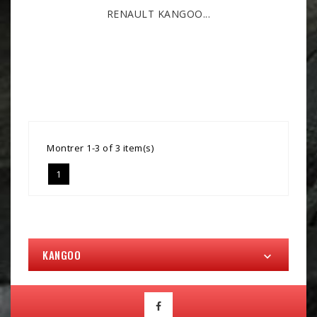
RENAULT KANGOO...
Montrer 1-3 of 3 item(s)
1
KANGOO
