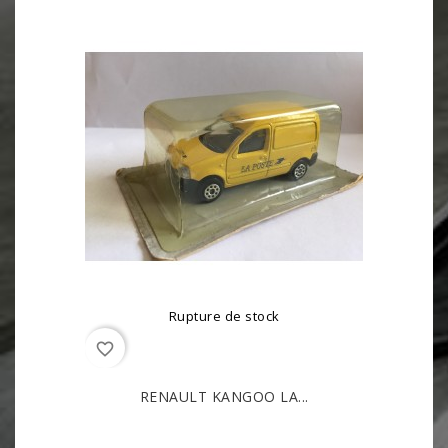
Rupture de stock
favorite_border
RENAULT KANGOO LA...