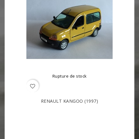
Rupture de stock
favorite_border
RENAULT KANGOO (1997)